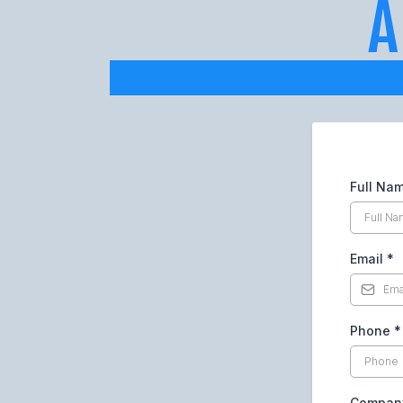
Full Na
Email
*
Phone
*
Company