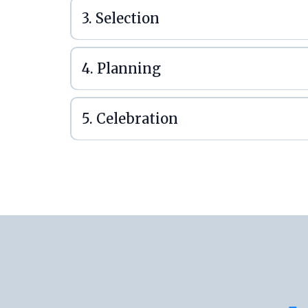
3. Selection
4. Planning
5. Celebration