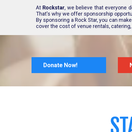
At
Rockstar
, we believe that everyone d
That's why we offer sponsorship opportun
By sponsoring a Rock Star, you can make 
cover the cost of venue rentals, catering
Donate Now!
ST