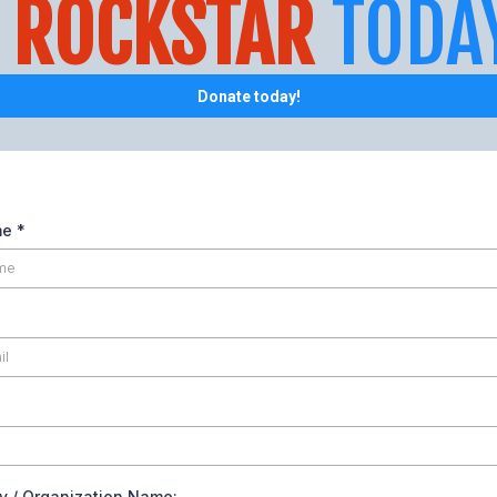
A
ROCKSTAR
TODA
Donate today!
me
*
 / Organization Name: