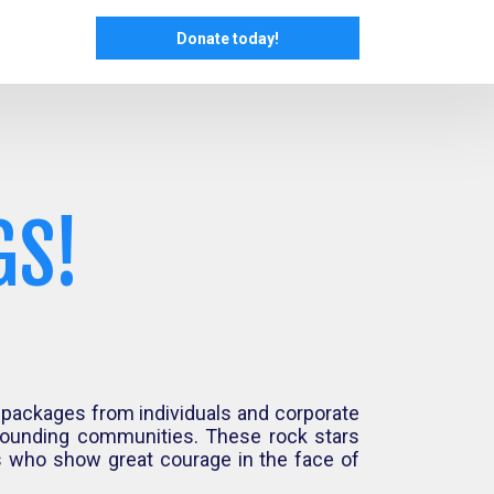
Donate today!
GS!
 packages from individuals and corporate
rrounding communities. These rock stars
ls who show great courage in the face of