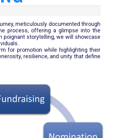
 journey, meticulously documented through
he process, offering a glimpse into the
h poignant storytelling, we will showcase
viduals.
rm for promotion while highlighting their
rosity, resilience, and unity that define