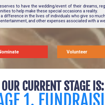
eserves to have the wedding/event of their dreams, rega
ities to help make these special occasions a reality.
a difference in the lives of individuals who give so much
, entertainment, and other expenses associated with a we
Nominate
Volunteer
OUR CURRENT STAGE IS:
AGE 1. FUNDRAIS