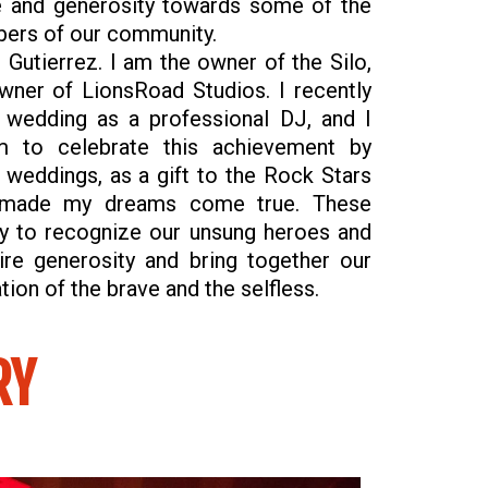
e and generosity towards some of the
ers of our community.
Gutierrez. I am the owner of the Silo,
wner of LionsRoad Studios. I recently
 wedding as a professional DJ, and I
m to celebrate this achievement by
weddings, as a gift to the Rock Stars
s made my dreams come true. These
y to recognize our unsung heroes and
ire generosity and bring together our
ion of the brave and the selfless.
RY