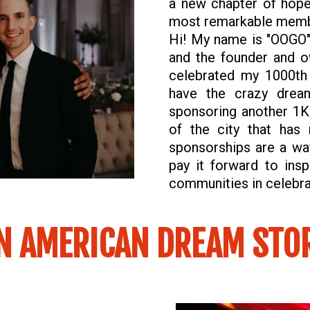
a new chapter of hop
most remarkable memb
Hi! My name is "OOGO" 
and the founder and o
celebrated my 1000th
have the crazy drea
sponsoring another 1K 
of the city that ha
sponsorships are a wa
pay it forward to insp
communities in celebrat
N AMERICAN DREAM STO