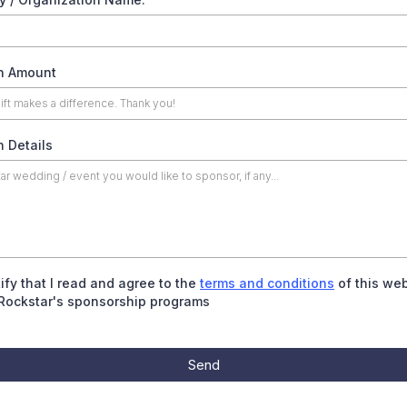
n Amount
 Details
tify that I read and agree to the
terms and conditions
of this web
Rockstar's sponsorship programs
Send