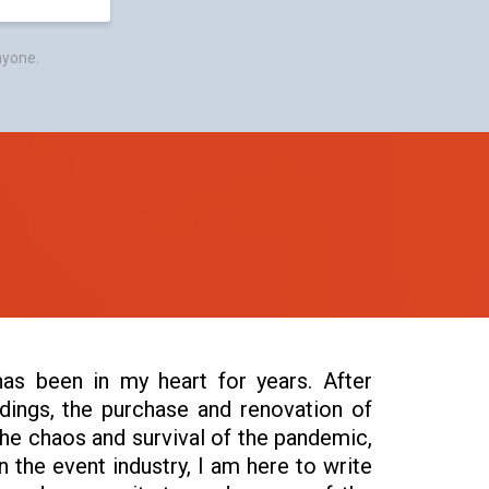
nyone.
as been in my heart for years. After
ings, the purchase and renovation of
the chaos and survival of the pandemic,
n the event industry, I am here to write