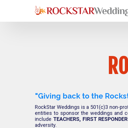
RO
"Giving back to the Rocks
RockStar Weddings is a 501(c)3 non-prof
entities to sponsor the weddings and c
include
TEACHERS, FIRST RESPONDERS
adversity.