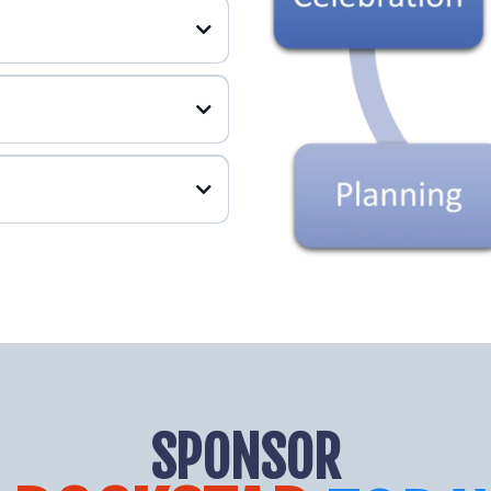
SPONSOR