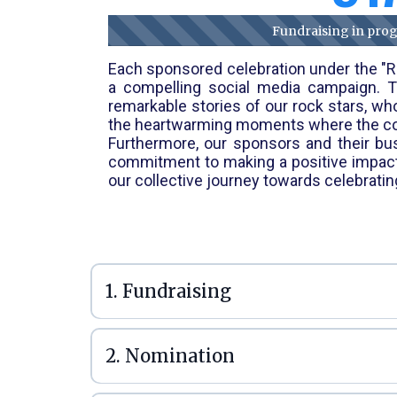
Fundraising in progr
Each sponsored celebration under the "Ro
a compelling social media campaign. Th
remarkable stories of our rock stars, wh
the heartwarming moments where the comm
Furthermore, our sponsors and their busi
commitment to making a positive impact. 
our collective journey towards celebrati
1. Fundraising
2. Nomination