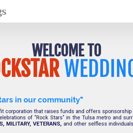
WELCOME TO
CKSTAR
WEDDIN
tars in our community"
it corporation that raises funds and offers sponsorship
elebrations of "Rock Stars" in the Tulsa metro and su
, MILITARY, VETERANS,
and other selfless individua