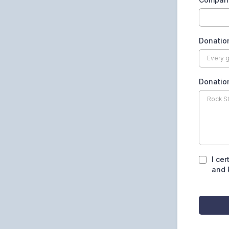
Donatio
Donation
I cer
and 