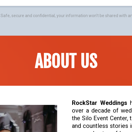
Safe, secure and confidential, your information won't be shared with a
ABOUT US
RockStar Weddings
h
over a decade of wedd
the Silo Event Center, 
and countless stories i