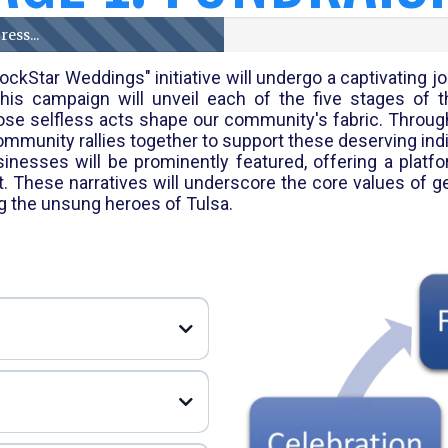
ess...
ckStar Weddings" initiative will undergo a captivating
is campaign will unveil each of the five stages of t
ose selfless acts shape our community's fabric. Throug
unity rallies together to support these deserving indi
nesses will be prominently featured, offering a platfo
These narratives will underscore the core values of gene
ng the unsung heroes of Tulsa.