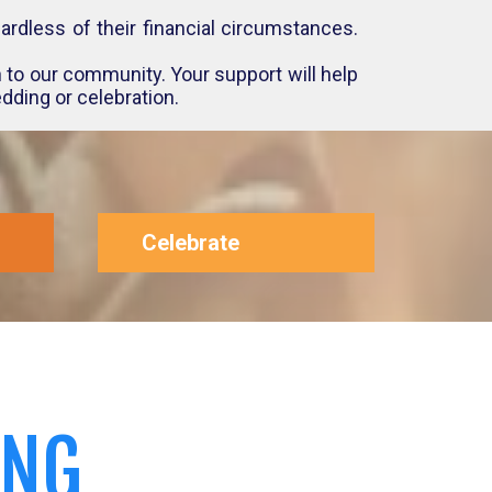
rdless of their financial circumstances.
 to our community. Your support will help
dding or celebration.
Celebrate
ING